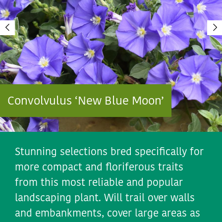
Convolvulus ‘New Blue Moon’
Stunning selections bred specifically for
more compact and floriferous traits
from this most reliable and popular
landscaping plant. Will trail over walls
and embankments, cover large areas as