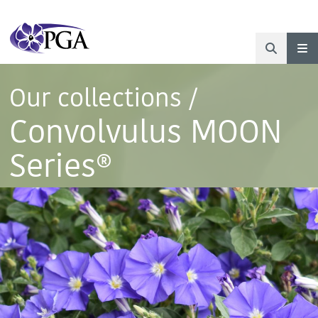
Our collections
/
Convolvulus MOON
Series®