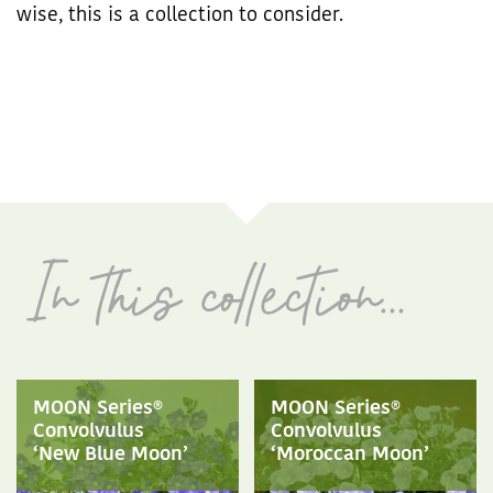
wise, this is a collection to consider.
MOON Series®
MOON Series®
Convolvulus
Convolvulus
‘New Blue Moon’
‘Moroccan Moon’