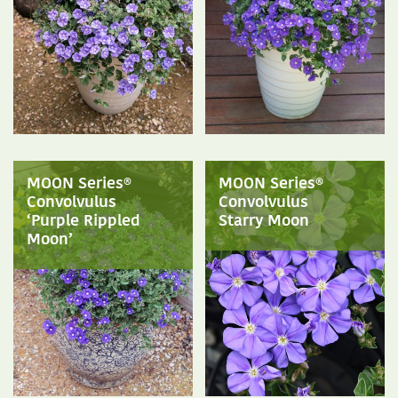
MOON Series®
MOON Series®
Convolvulus
Convolvulus
‘Purple Rippled
Starry Moon
Moon’