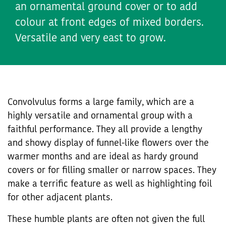
an ornamental ground cover or to add
colour at front edges of mixed borders.
Versatile and very east to grow.
Convolvulus forms a large family, which are a
highly versatile and ornamental group with a
faithful performance. They all provide a lengthy
and showy display of funnel-like flowers over the
warmer months and are ideal as hardy ground
covers or for filling smaller or narrow spaces. They
make a terrific feature as well as highlighting foil
for other adjacent plants.
These humble plants are often not given the full