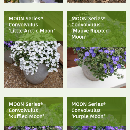
MOON Series®
MOON Series®
Convolvulus
Convolvulus
‘Little Arctic Moon’
‘Mauve Rippled
Moon’
MOON Series®
MOON Series®
Convolvulus
Convolvulus
‘Ruffled Moon’
‘Purple Moon’