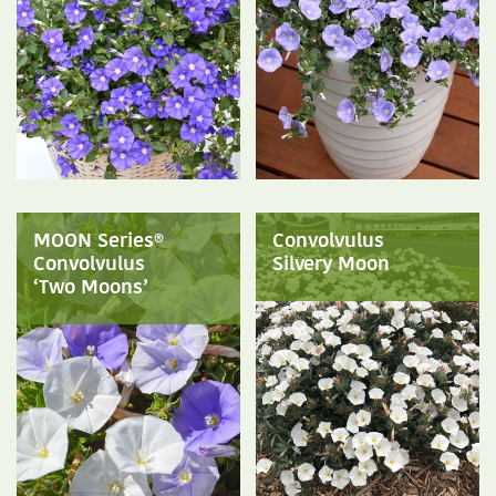
MOON Series®
Convolvulus
Convolvulus
Silvery Moon
‘Two Moons’