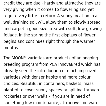
credit they are due - hardy and attractive they are
very giving when it comes to flowering and yet
require very little in return. A sunny location in a
well draining soil will allow them to slowly spread
and carpet a good size area with soft, low-growing
foliage. In the spring the first displays of flower
begins and continues right through the warmer
months.
The MOON™ varieties are products of an ongoing
breeding program from PGA InnovaBred which has
already seen the introduction of much improved
varieties with denser habits and more colour
choices. Beautiful in containers, baskets, mass
planted to cover sunny spaces or spilling through
rockeries or over walls - if you are in need of
something low maintenance, attractive and water