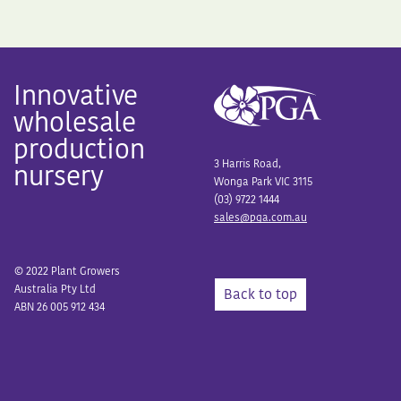
Innovative
wholesale
production
3 Harris Road,
nursery
Wonga Park VIC 3115
(03) 9722 1444
sales@pga.com.au
© 2022 Plant Growers
Australia Pty Ltd
Back to top
ABN 26 005 912 434