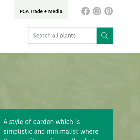
PGA Trade + Media
A style of garden which is
simplistic and minimalist where