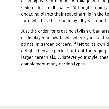
growing mats or mounds of foliage with begui
sedums for small spaces. Although a dainty 
engaging plants their real charm is in the t
form which is there to enjoy all year round.
Just the order for creating stylish urban ar
or displayed in low bowls where you can feat
points. In garden borders, if left to its own 
delight they are perfect at front for edging 
larger perennials. Whatever your style, thes
complement many garden types.