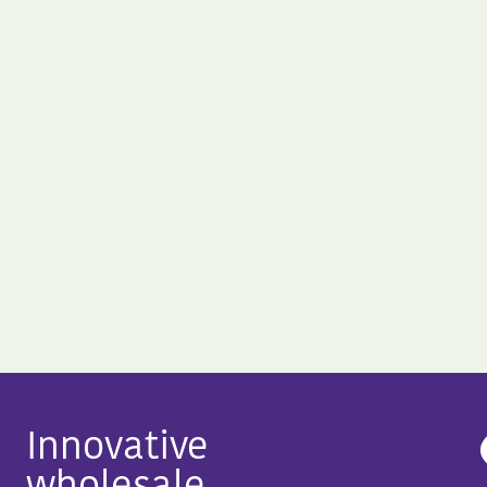
Innovative
wholesale