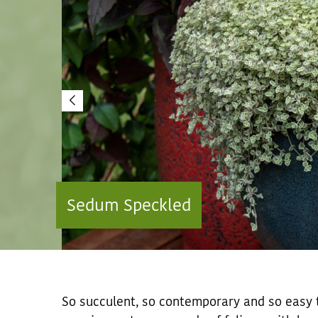
Sedum Speckled
So succulent, so contemporary and so easy t