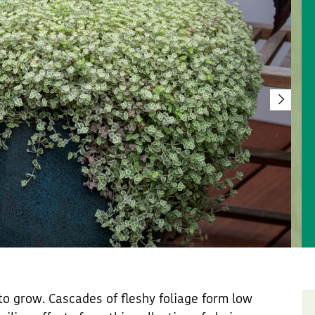
o grow. Cascades of fleshy foliage form low