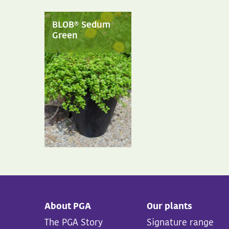
BLOB® Sedum
Green
About PGA
Our plants
The PGA Story
Signature range