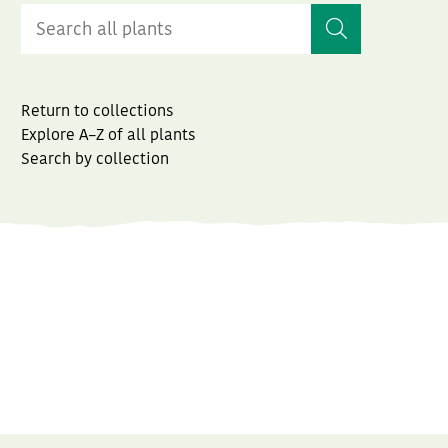
Return to collections
Explore A–Z of all plants
Search by collection