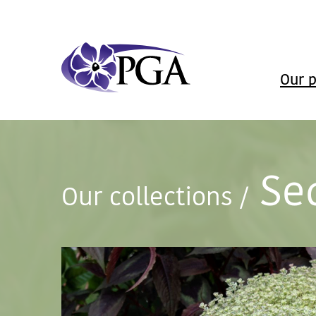
Our p
Se
Our collections
/