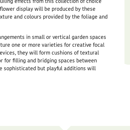
ling effects from this collection of choice
flower display will be produced by these
exture and colours provided by the foliage and
rangements in small or vertical garden spaces
ure one or more varieties for creative focal
devices, they will form cushions of textural
or for filling and bridging spaces between
e sophisticated but playful additions will