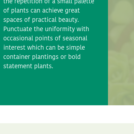
the repetition of a small palette
of plants can achieve great
spaces of practical beauty.
Punctuate the uniformity with
occasional points of seasonal
interest which can be simple
container plantings or bold
statement plants.