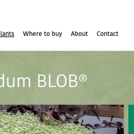
lants
Where to buy
About
Contact
dum BLOB®