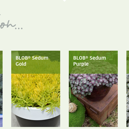
BLOB® Sedum
BLOB® Sedum
Gold
Purple