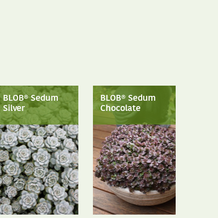
BLOB® Sedum
BLOB® Sedum
Silver
Chocolate