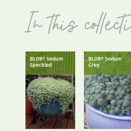
BLOB® Sedum
BLOB® Sedum
Speckled
Grey