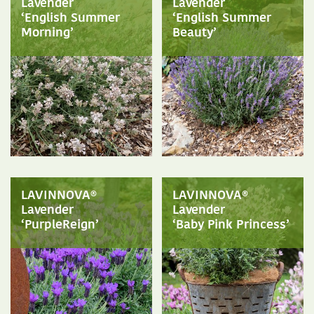
Lavender
Lavender
‘English Summer
‘English Summer
Morning’
Beauty’
LAVINNOVA®
LAVINNOVA®
Lavender
Lavender
‘PurpleReign’
‘Baby Pink Princess’