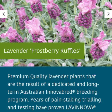
Lavender ‘Frostberry Ruffles’
Premium Quality lavender plants that
are the result of a dedicated and long-
term Australian Innovabred® breeding
program. Years of pain-staking trialling
and testing have proven LAVINNOVA®