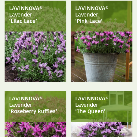
LAVINNOVA®
LAVINNOVA®
Lavender
Lavender
‘Lilac Lace’
‘Pink Lace’
LAVINNOVA®
LAVINNOVA®
Lavender
Lavender
‘Roseberry Ruffles’
‘The Queen’