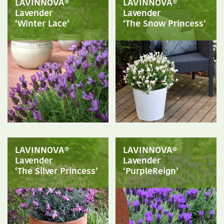
LAVINNOVA®
LAVINNOVA®
Lavender
Lavender
‘Winter Lace’
‘The Snow Princess’
LAVINNOVA®
LAVINNOVA®
Lavender
Lavender
‘The Silver Princess’
‘PurpleReign’