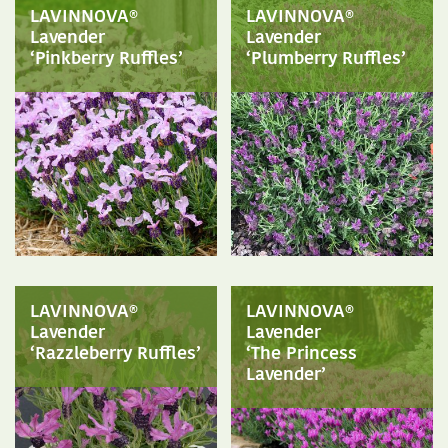
LAVINNOVA®
LAVINNOVA®
Lavender
Lavender
‘Pinkberry Ruffles’
‘Plumberry Ruffles’
LAVINNOVA®
LAVINNOVA®
Lavender
Lavender
‘Razzleberry Ruffles’
‘The Princess
Lavender’