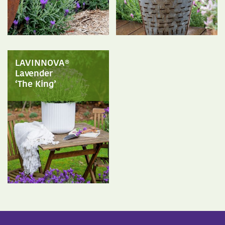
LAVINNOVA®
Lavender
‘The King’