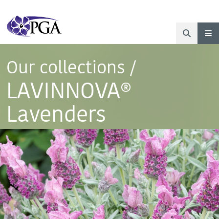
Our collections
/
LAVINNOVA®
Lavenders