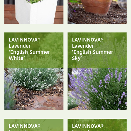
LAVINNOVA®
LAVINNOVA®
Lavender
Lavender
‘English Summer
‘English Summer
White’
Sky’
LAVINNOVA®
LAVINNOVA®