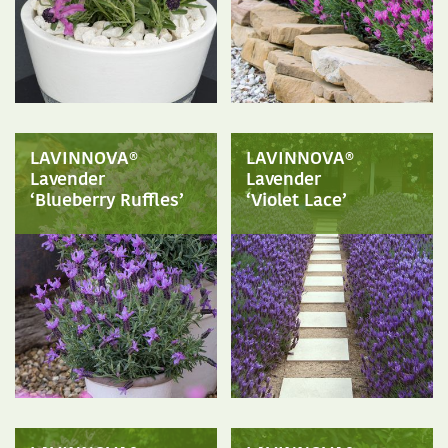
LAVINNOVA®
LAVINNOVA®
Lavender
Lavender
‘Blueberry Ruffles’
‘Violet Lace’