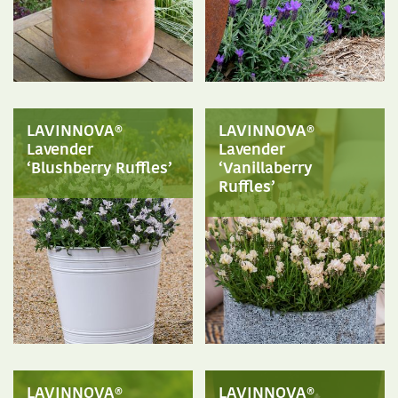
LAVINNOVA®
LAVINNOVA®
Lavender
Lavender
‘Blushberry Ruffles’
‘Vanillaberry
Ruffles’
LAVINNOVA®
LAVINNOVA®