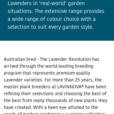
Lavenders in ‘real-world’ garden
situations. The extensive range provides
a wide range of colour choice with a
selection to suit every garden style.
Australian bred - The Lavender Revolution has
arrived through the world-leading breeding
program that represents premium quality
Lavender varieties. For more than 25 years, the
master plant breeders at LAVINNOVA® have been
refining their selections and choosing the best of
the best from many thousands of new plants they
have created. With a keen eye attuned to the