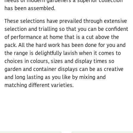
needs of modern gardeners a superior collection
has been assembled.
These selections have prevailed through extensive
selection and trialling so that you can be confident
of performance at home that is a cut above the
pack. All the hard work has been done for you and
the range is delightfully lavish when it comes to
choices in colours, sizes and display times so
garden and container displays can be as creative
and long lasting as you like by mixing and
matching different varieties.