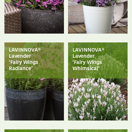
LAVINNOVA®
LAVINNOVA®
Lavender
Lavender
‘Fairy Wings
‘Fairy Wings
Radiance’
Whimsical’