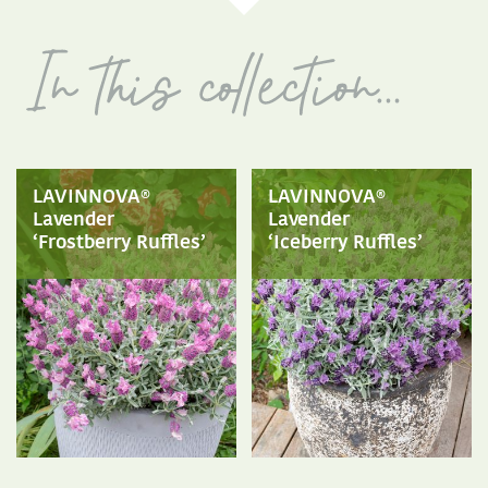
LAVINNOVA®
LAVINNOVA®
Lavender
Lavender
‘Frostberry Ruffles’
‘Iceberry Ruffles’