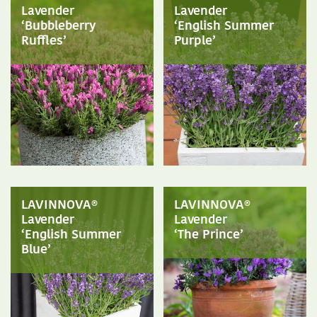
Lavender
Lavender
‘Bubbleberry
‘English Summer
Ruffles’
Purple’
LAVINNOVA®
LAVINNOVA®
Lavender
Lavender
‘English Summer
‘The Prince’
Blue’