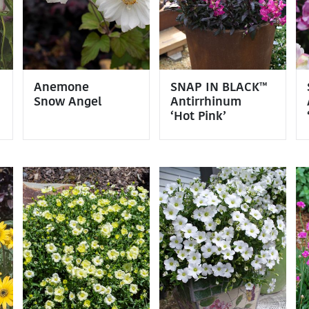
Anemone
SNAP IN BLACK™
Snow Angel
Antirrhinum
‘Hot Pink’