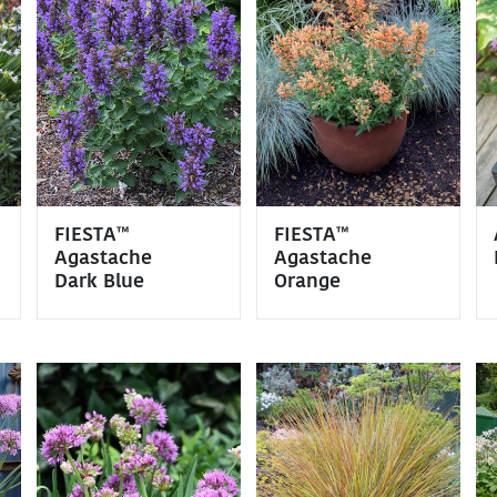
FIESTA™
FIESTA™
Agastache
Agastache
Dark Blue
Orange