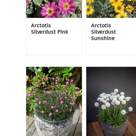
Arctotis
Arctotis
Silverdust Pink
Silverdust
Sunshine