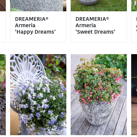
DREAMERIA®
DREAMERIA®
Armeria
Armeria
‘Happy Dreams’
‘Sweet Dreams’