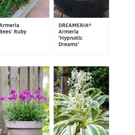
Armeria
DREAMERIA®
Bees' Ruby
Armeria
‘Hypnotic
Dreams’