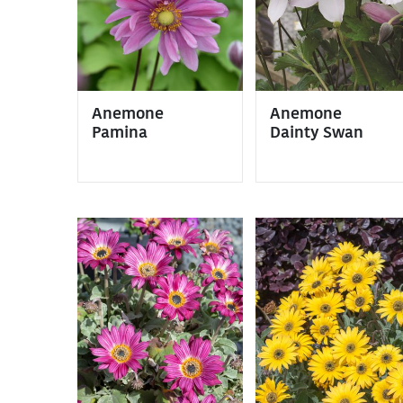
Anemone
Anemone
Pamina
Dainty Swan