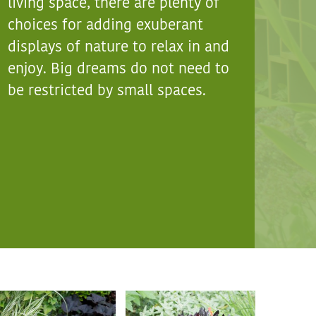
living space, there are plenty of
choices for adding exuberant
displays of nature to relax in and
enjoy. Big dreams do not need to
be restricted by small spaces.