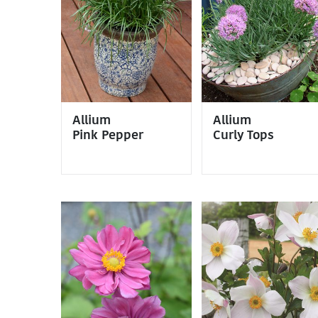
Allium
Allium
Pink Pepper
Curly Tops