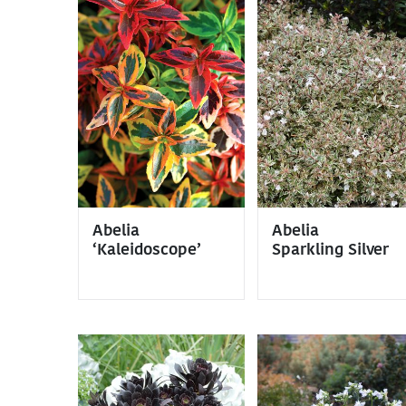
Abelia
Abelia
‘Kaleidoscope’
Sparkling Silver