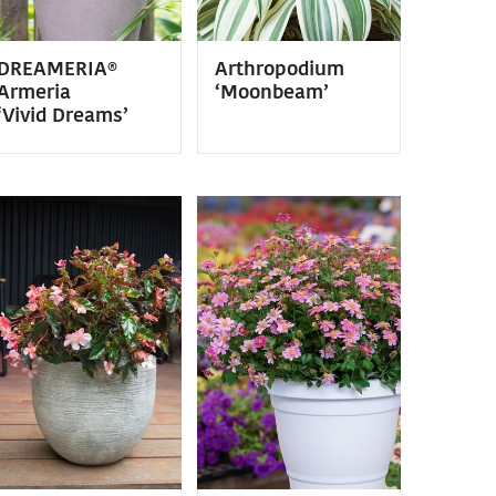
DREAMERIA®
Arthropodium
Armeria
‘Moonbeam’
‘Vivid Dreams’