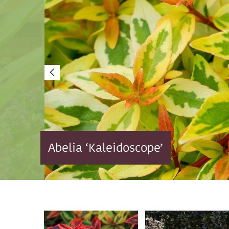
Abelia ‘Kaleidoscope’