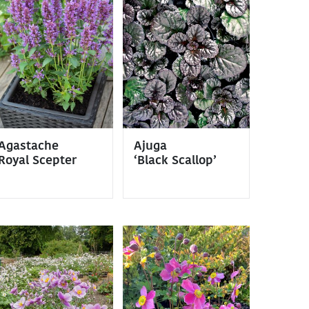
Agastache
Ajuga
Royal Scepter
‘Black Scallop’