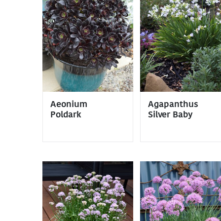
Aeonium
Agapanthus
Poldark
Silver Baby