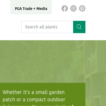
PGA Trade + Media
Whether it’s a small garden
patch or a compact outdoor