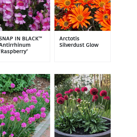
SNAP IN BLACK™
Arctotis
Antirrhinum
Silverdust Glow
‘Raspberry’