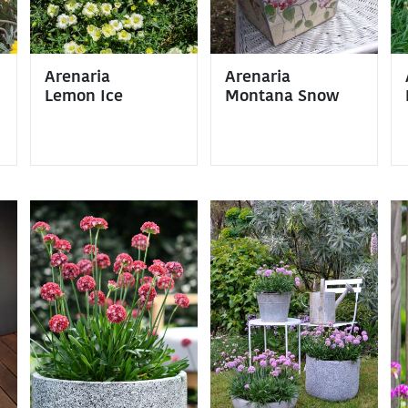
Arenaria
Arenaria
Lemon Ice
Montana Snow