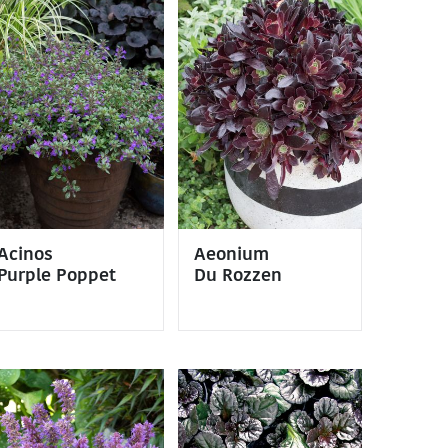
Acinos
Aeonium
Purple Poppet
Du Rozzen