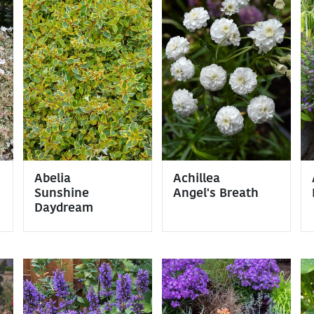
Abelia
Achillea
Sunshine
Angel's Breath
Daydream