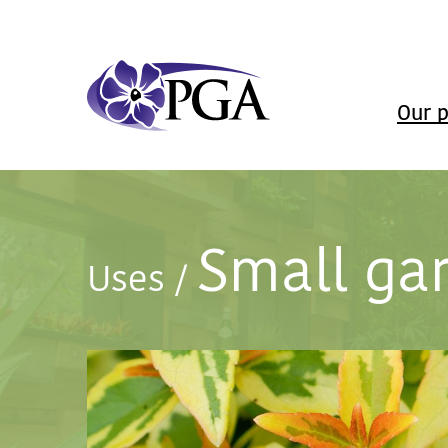
Our p
Small ga
Uses
/