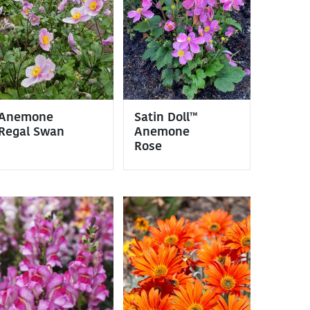
Anemone
Satin Doll™
Regal Swan
Anemone
Rose