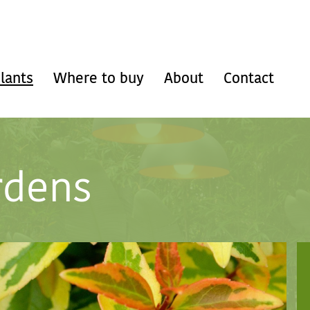
lants
Where to buy
About
Contact
rdens