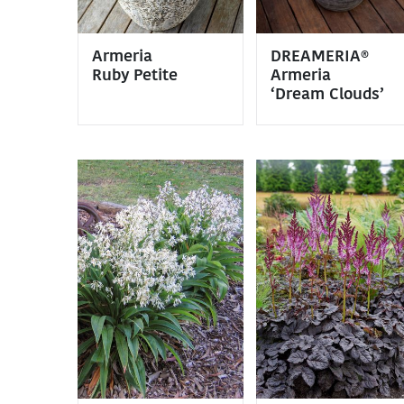
Armeria
DREAMERIA®
Ruby Petite
Armeria
‘Dream Clouds’