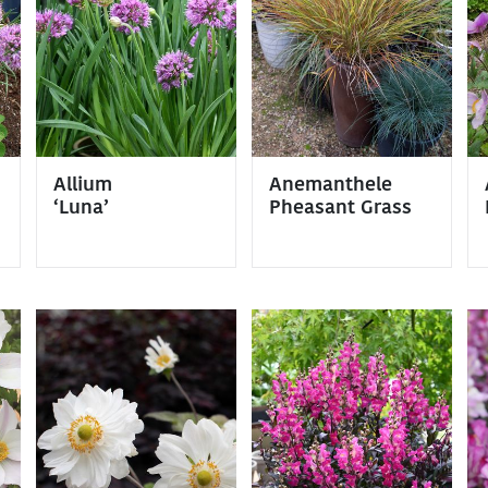
Allium
Anemanthele
‘Luna’
Pheasant Grass