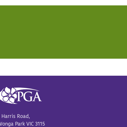
 Harris Road,
onga Park VIC 3115