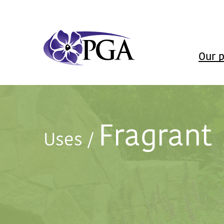
Our p
Fragrant
Uses
/