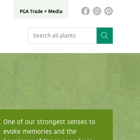
PGA Trade + Media
One of our strongest senses to
evoke memories and the