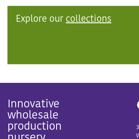
Explore our
collections
Innovative
wholesale
production
3
nursery
W