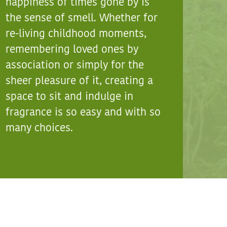
happiness of times gone by is
the sense of smell. Whether for
re-living childhood moments,
remembering loved ones by
association or simply for the
sheer pleasure of it, creating a
space to sit and indulge in
fragrance is so easy and with so
many choices.