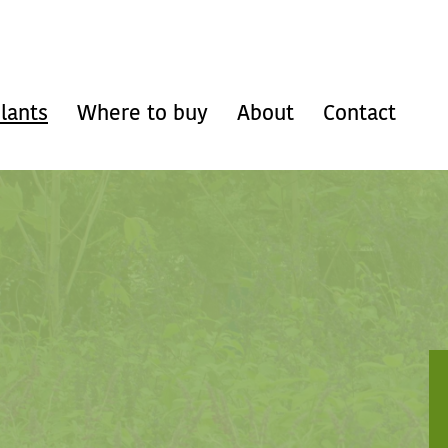
lants
Where to buy
About
Contact