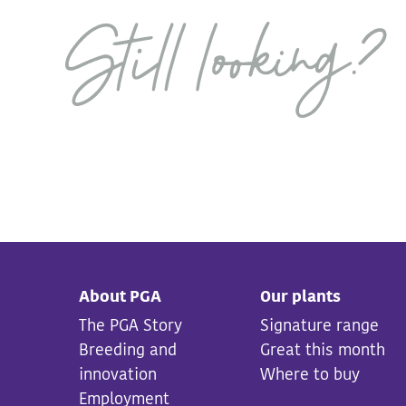
About PGA
Our plants
The PGA Story
Signature range
Breeding and
Great this month
innovation
Where to buy
Employment