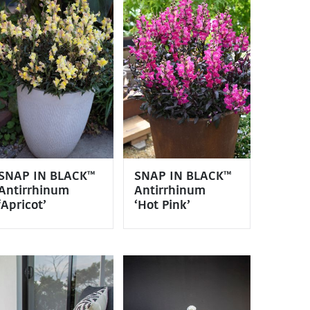
SNAP IN BLACK™
SNAP IN BLACK™
Antirrhinum
Antirrhinum
‘Apricot’
‘Hot Pink’