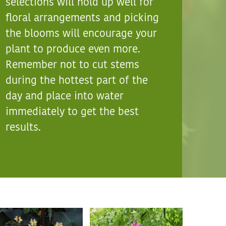
selections will hold up well for
floral arrangements and picking
the blooms will encourage your
plant to produce even more.
Remember not to cut stems
during the hottest part of the
day and place into water
immediately to get the best
results.