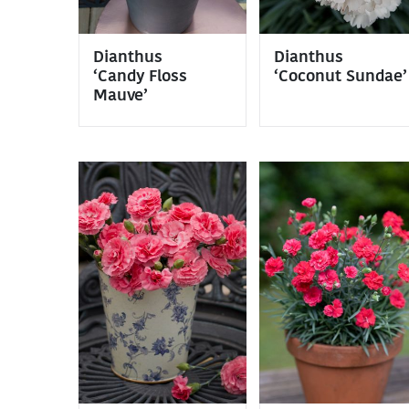
Dianthus
Dianthus
‘Candy Floss
‘Coconut Sundae’
Mauve’