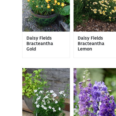
Daisy Fields
Daisy Fields
Bracteantha
Bracteantha
Gold
Lemon