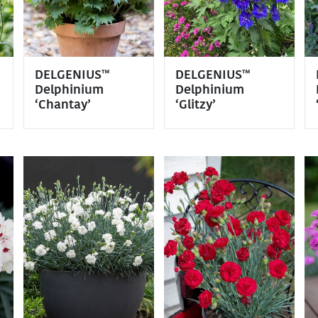
DELGENIUS™
DELGENIUS™
Delphinium
Delphinium
‘Chantay’
‘Glitzy’