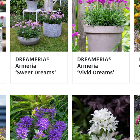
DREAMERIA®
DREAMERIA®
Armeria
Armeria
‘Sweet Dreams’
‘Vivid Dreams’