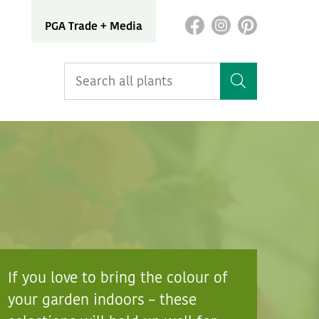
PGA Trade + Media
If you love to bring the colour of
your garden indoors – these