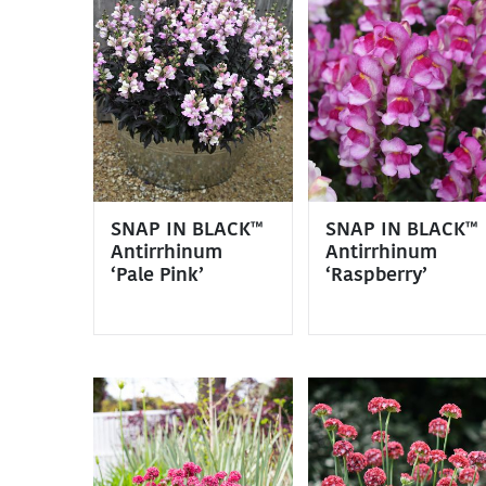
SNAP IN BLACK™
SNAP IN BLACK™
Antirrhinum
Antirrhinum
‘Pale Pink’
‘Raspberry’