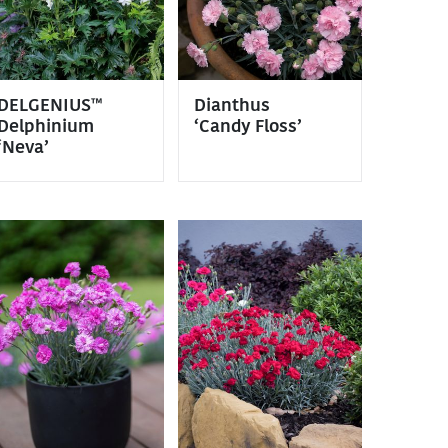
DELGENIUS™
Dianthus
Delphinium
‘Candy Floss’
‘Neva’