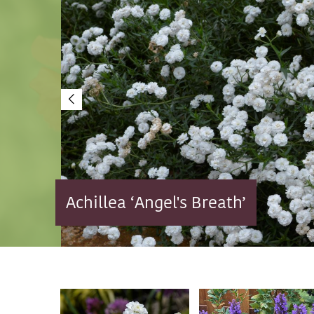
Achillea ‘Angel's Breath’