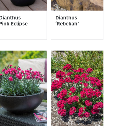
Dianthus
Dianthus
Pink Eclipse
‘Rebekah’