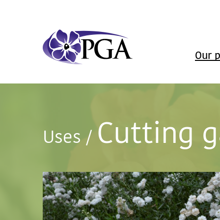
Our p
Cutting 
Uses
/