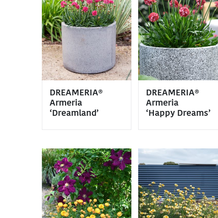
DREAMERIA®
DREAMERIA®
Armeria
Armeria
‘Dreamland’
‘Happy Dreams’