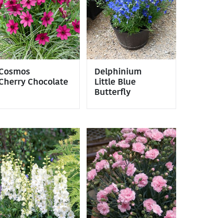
Cosmos
Delphinium
Cherry Chocolate
Little Blue
Butterfly