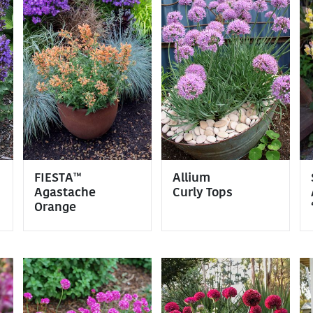
FIESTA™
Allium
Agastache
Curly Tops
Orange