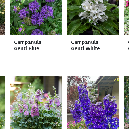
Campanula
Campanula
Genti Blue
Genti White