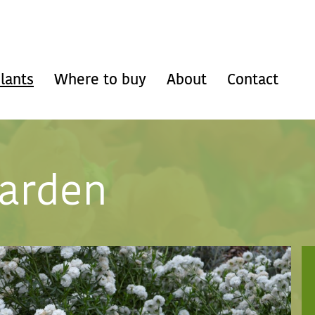
lants
Where to buy
About
Contact
garden