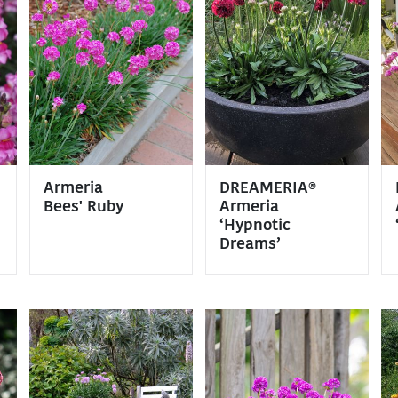
Armeria
DREAMERIA®
Bees' Ruby
Armeria
‘Hypnotic
Dreams’