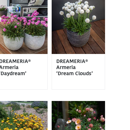
DREAMERIA®
DREAMERIA®
Armeria
Armeria
‘Daydream’
‘Dream Clouds’