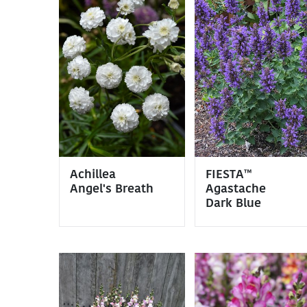
Achillea
FIESTA™
Angel's Breath
Agastache
Dark Blue