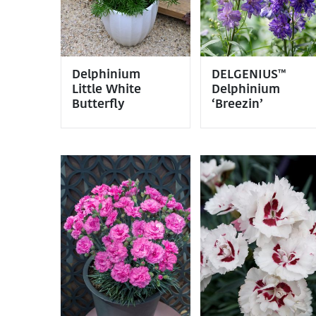
Delphinium
DELGENIUS™
Little White
Delphinium
Butterfly
‘Breezin’