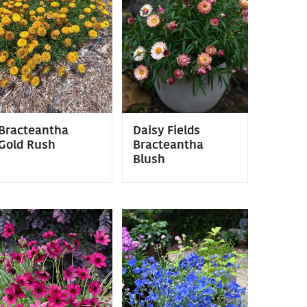
Bracteantha
Daisy Fields
Gold Rush
Bracteantha
Blush