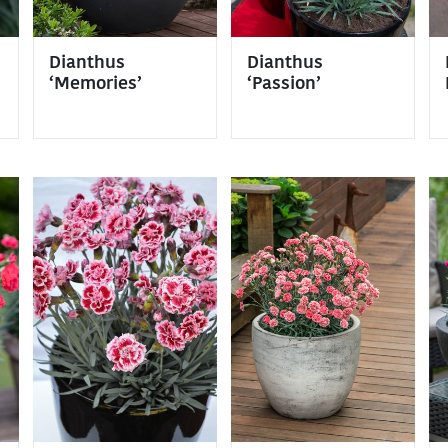
Dianthus
Dianthus
‘Memories’
‘Passion’